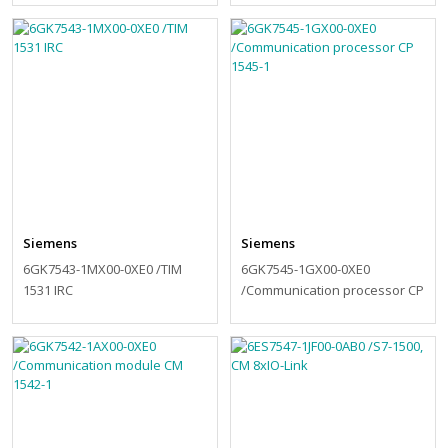
Siemens
Siemens
6GK7543-1MX00-0XE0 /TIM
6GK7545-1GX00-0XE0
1531 IRC
/Communication processor CP
1545-1