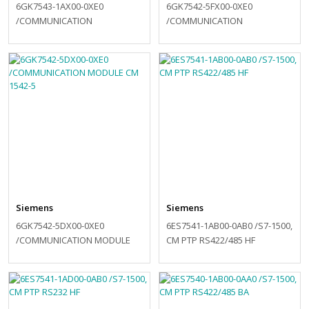
6GK7543-1AX00-0XE0
6GK7542-5FX00-0XE0
/COMMUNICATION
/COMMUNICATION
PROCESSOR CP 1543-1
PROCESSOR CP 1542-5
Siemens
Siemens
6GK7542-5DX00-0XE0
6ES7541-1AB00-0AB0 /S7-1500,
/COMMUNICATION MODULE
CM PTP RS422/485 HF
CM 1542-5