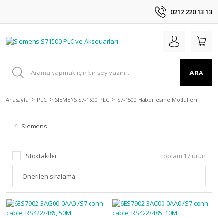
0212 220 13 13
ARA
Anasayfa
PLC
SIEMENS S7-1500 PLC
S7-1500 Haberleşme Modülleri
Siemens
Stoktakiler
Toplam 17 ürün