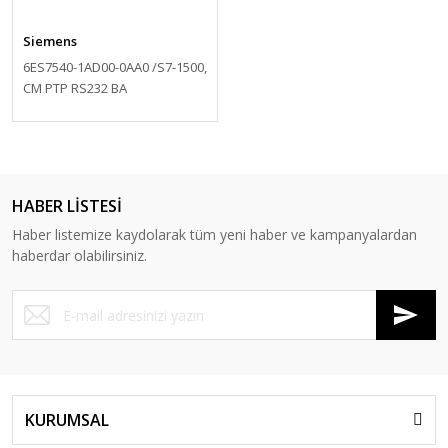
Siemens
6ES7540-1AD00-0AA0 /S7-1500,
CM PTP RS232 BA
HABER LİSTESİ
Haber listemize kaydolarak tüm yeni haber ve kampanyalardan
haberdar olabilirsiniz.
KURUMSAL