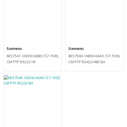
Siemens
Siemens
6ES7541-1AD00-0AB0 /S7-1500,
6ES7540-1AB00-0AA0 /S7-1500,
CM PTP RS232 HF
CM PTP RS422/485 BA