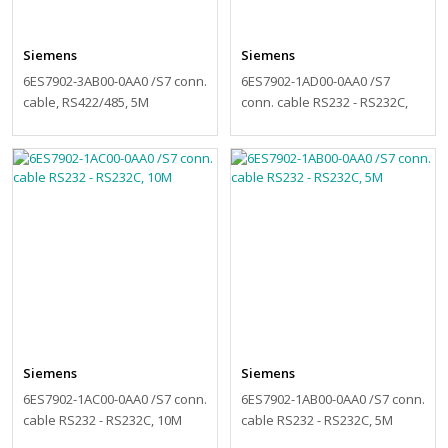
Siemens
Siemens
6ES7902-3AB00-0AA0 /S7 conn.
6ES7902-1AD00-0AA0 /S7
cable, RS422/485, 5M
conn. cable RS232 - RS232C,
15M
Siemens
Siemens
6ES7902-1AC00-0AA0 /S7 conn.
6ES7902-1AB00-0AA0 /S7 conn.
cable RS232 - RS232C, 10M
cable RS232 - RS232C, 5M