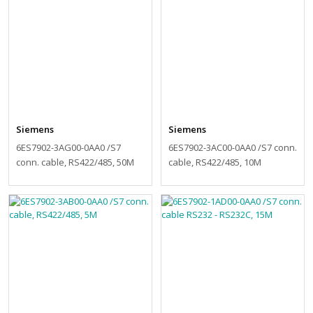
Siemens
Siemens
6ES7902-3AG00-0AA0 /S7
6ES7902-3AC00-0AA0 /S7 conn.
conn. cable, RS422/485, 50M
cable, RS422/485, 10M