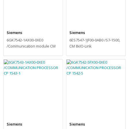
Siemens
Siemens
6GK7542-1AX00-0XE0
6ES7547-1JF00-0AB0 /S7-1500,
/Communication module CM
CM 8xIO-Link
1542-1
Siemens
Siemens