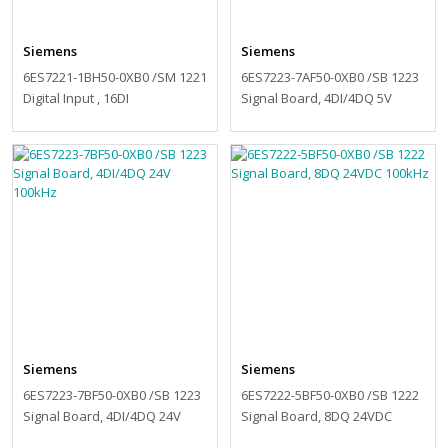
Siemens
Siemens
6ES7221-1BH50-0XB0 /SM 1221
6ES7223-7AF50-0XB0 /SB 1223
Digital Input , 16DI
Signal Board, 4DI/4DQ 5V
200kHz
Siemens
Siemens
6ES7223-7BF50-0XB0 /SB 1223
6ES7222-5BF50-0XB0 /SB 1222
Signal Board, 4DI/4DQ 24V
Signal Board, 8DQ 24VDC
100kHz
100kHz