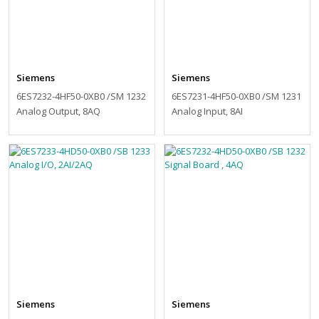
Siemens
Siemens
6ES7232-4HF50-0XB0 /SM 1232
6ES7231-4HF50-0XB0 /SM 1231
Analog Output, 8AQ
Analog Input, 8AI
Siemens
Siemens