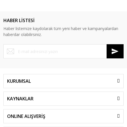
HABER LİSTESİ
Haber listemize kaydolarak tüm yeni haber ve kampanyalardan
haberdar olabilirsiniz.
KURUMSAL
KAYNAKLAR
ONLINE ALIŞVERİŞ