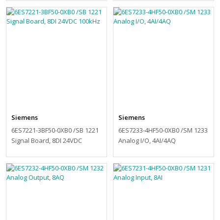
Siemens
Siemens
6ES7221-3BF50-0XB0 /SB 1221
6ES7233-4HF50-0XB0 /SM 1233
Signal Board, 8DI 24VDC
Analog I/O, 4AI/4AQ
100kHz