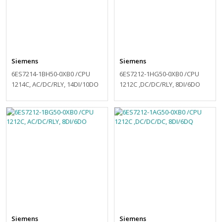
Siemens
Siemens
6ES7214-1BH50-0XB0 /CPU
6ES7212-1HG50-0XB0 /CPU
1214C, AC/DC/RLY, 14DI/10DO
1212C ,DC/DC/RLY, 8DI/6DO
Siemens
Siemens