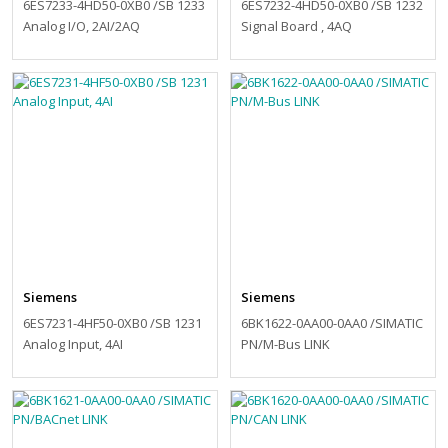
6ES7233-4HD50-0XB0 /SB 1233
6ES7232-4HD50-0XB0 /SB 1232
Analog I/O, 2AI/2AQ
Signal Board , 4AQ
Siemens
Siemens
6ES7231-4HF50-0XB0 /SB 1231
6BK1622-0AA00-0AA0 /SIMATIC
Analog Input, 4AI
PN/M-Bus LINK