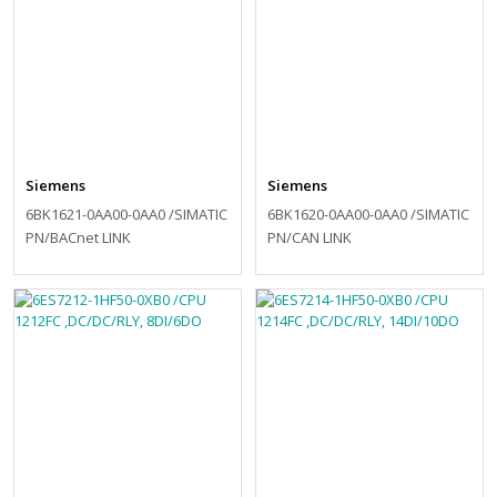
Siemens
Siemens
6BK1621-0AA00-0AA0 /SIMATIC
6BK1620-0AA00-0AA0 /SIMATIC
PN/BACnet LINK
PN/CAN LINK