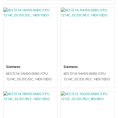
Siemens
Siemens
6ES7214-1AH50-0XB0 /CPU
6ES7214-1HH50-0XB0 /CPU
1214C, DC/DC/DC, 14DI/10DO
1214C, DC/DC/RLY, 14DI/10DO