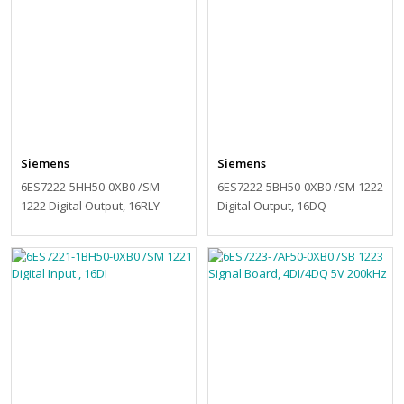
Siemens
Siemens
6ES7222-5HH50-0XB0 /SM
6ES7222-5BH50-0XB0 /SM 1222
1222 Digital Output, 16RLY
Digital Output, 16DQ