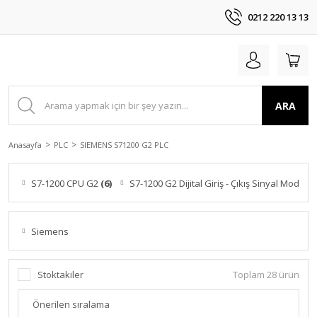
0212 220 13 13
ARA
Anasayfa
PLC
SIEMENS S71200 G2 PLC
S7-1200 CPU G2
(6)
S7-1200 G2 Dijital Giriş - Çıkış Sinyal Modülle
Siemens
Stoktakiler
Toplam 28 ürün