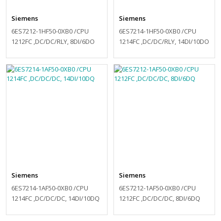
Siemens
Siemens
6ES7212-1HF50-0XB0 /CPU
6ES7214-1HF50-0XB0 /CPU
1212FC ,DC/DC/RLY, 8DI/6DO
1214FC ,DC/DC/RLY, 14DI/10DO
Siemens
Siemens
6ES7214-1AF50-0XB0 /CPU
6ES7212-1AF50-0XB0 /CPU
1214FC ,DC/DC/DC, 14DI/10DQ
1212FC ,DC/DC/DC, 8DI/6DQ