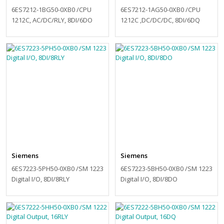
6ES7212-1BG50-0XB0 /CPU
6ES7212-1AG50-0XB0 /CPU
1212C, AC/DC/RLY, 8DI/6DO
1212C ,DC/DC/DC, 8DI/6DQ
Siemens
Siemens
6ES7223-5PH50-0XB0 /SM 1223
6ES7223-5BH50-0XB0 /SM 1223
Digital I/O, 8DI/8RLY
Digital I/O, 8DI/8DO